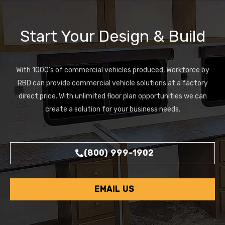
Start Your Design & Build
With 1000’s of commercial vehicles produced, Workforce by
RBD can provide commercial vehicle solutions at a factory
direct price. With unlimited floor plan opportunities we can
create a solution for your business needs.
(800) 999-1902
EMAIL US