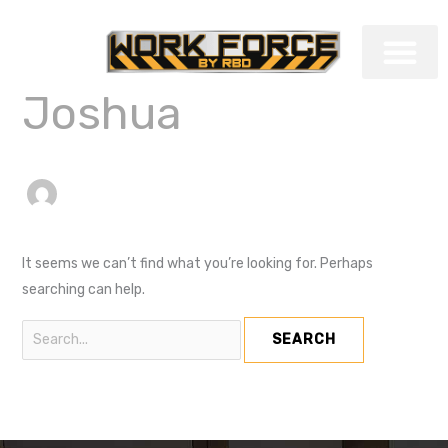
Skip
Search
to
for:
content
Joshua
COMMERCIAL TRAI
It seems we can’t find what you’re looking for. Perhaps
searching can help.