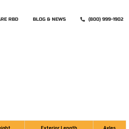
ARE RBD
BLOG & NEWS
(800) 999-1902
eight
Exterior Length
Axles