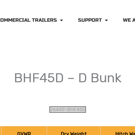
COMMERCIAL TRAILERS
SUPPORT
WE 
BHF45D – D Bunk
26449-BHF45D
GVWR
Dry Weight
Hitch W