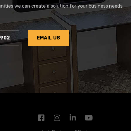
tunities we can create a solution for your business needs.
1902
EMAIL US
F
I
L
Y
a
n
i
o
c
s
n
u