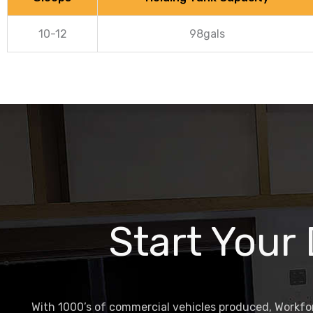
10-12
98gals
Start Your
With 1000’s of commercial vehicles produced, Workfor