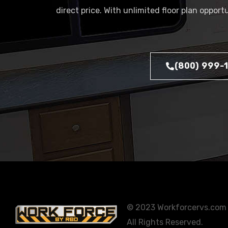
direct price. With unlimited floor plan oppor
(800) 999-
© 2023 Workforcervs.com
All Rights Reserved.