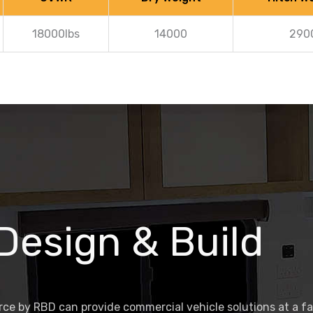
18000lbs
14000
290
 Design & Build
ce by RBD can provide commercial vehicle solutions at a f