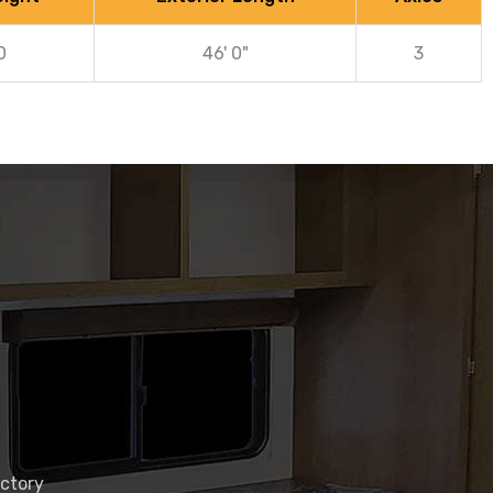
0
46' 0"
3
actory