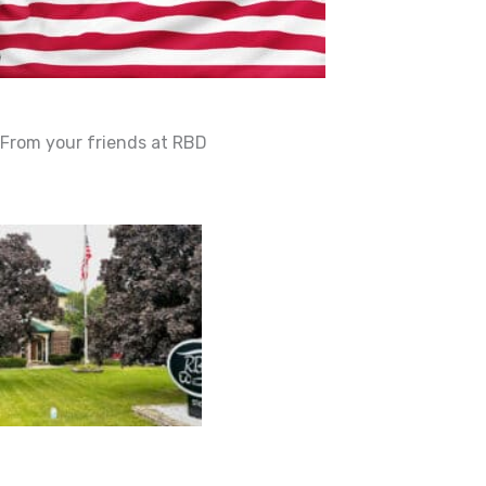
From your friends at RBD