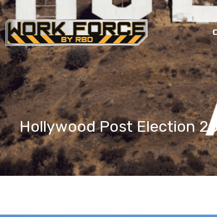
Skip
to
content
Hollywood Post Election 2