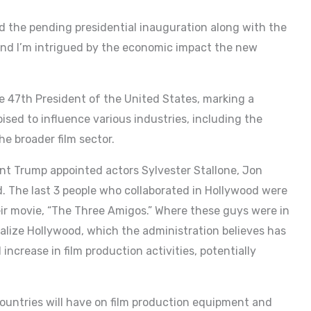
d the pending presidential inauguration along with the
nd I’m intrigued by the economic impact the new
 47th President of the United States, marking a
poised to influence various industries, including the
he broader film sector.
ent Trump appointed actors Sylvester Stallone, Jon
. The last 3 people who collaborated in Hollywood were
ir movie, “The Three Amigos.” Where these guys were in
talize Hollywood, which the administration believes has
 increase in film production activities, potentially
 countries will have on film production equipment and