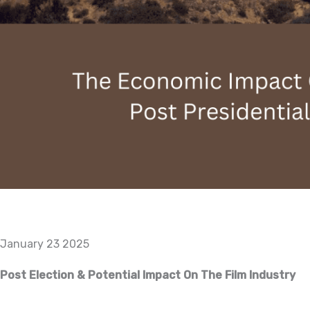
January 23 2025
Post Election & Potential Impact On The Film Industry