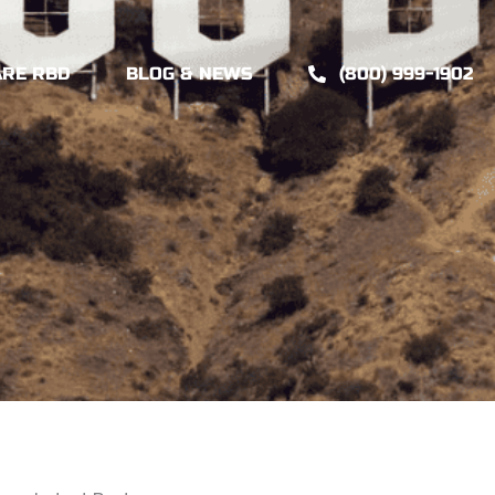
ARE RBD
BLOG & NEWS
(800) 999-1902