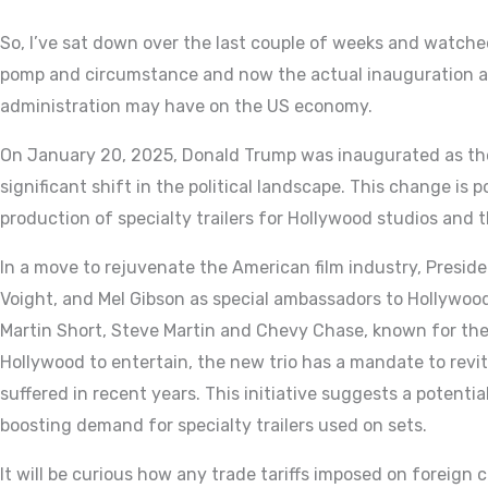
So, I’ve sat down over the last couple of weeks and watche
pomp and circumstance and now the actual inauguration a
administration may have on the US economy.
On January 20, 2025, Donald Trump was inaugurated as the
significant shift in the political landscape. This change is 
production of specialty trailers for Hollywood studios and t
In a move to rejuvenate the American film industry, Presid
Voight, and Mel Gibson as special ambassadors to Hollywood
Martin Short, Steve Martin and Chevy Chase, known for the
Hollywood to entertain, the new trio has a mandate to revi
suffered in recent years. This initiative suggests a potential
boosting demand for specialty trailers used on sets.
It will be curious how any trade tariffs imposed on foreign