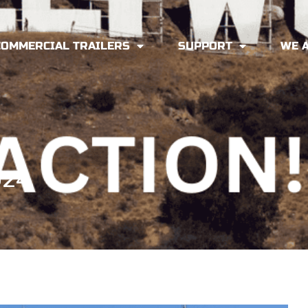
COMMERCIAL TRAILERS
SUPPORT
WE 
024