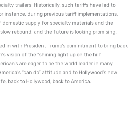
lty trailers. Historically, such tariffs have led to
or instance, during previous tariff implementations,
 domestic supply for specialty materials and the
 slow rebound, and the future is looking promising.
ed in with President Trump’s commitment to bring back
 vision of the “shining light up on the hill”
merican’s are eager to be the world leader in many
o America’s “can do” attitude and to Hollywood’s new
ife, back to Hollywood, back to America.