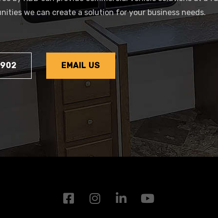
tunities we can create a solution for your business needs.
1902
EMAIL US
F
I
L
Y
a
n
i
o
c
s
n
u