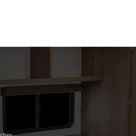
actory