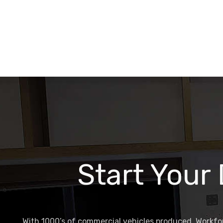
Start Your
With 1000’s of commercial vehicles produced, Workfor