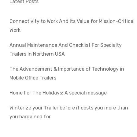
Latest Posts
Connectivity to Work And Its Value for Mission-Critical
Work
Annual Maintenance And Checklist For Specialty
Trailers In Northern USA
The Advancement & Importance of Technology in
Mobile Office Trailers
Home For The Holidays: A special message
Winterize your Trailer before it costs you more than
you bargained for