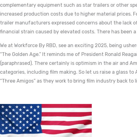
complementary equipment such as star trailers or other specia
increased production costs due to higher material prices. F
trailer manufacturers expressed concerns about the lack of
financial strain caused by elevated costs. There has been a
We at Workforce By RBD, see an exciting 2025, being usher
“The Golden Age.” It reminds me of President Ronald Reagan’s
(paraphrased). There certainly is optimism in the air and A
categories, including film making. So let us raise a glass t
“Three Amigos” as they work to bring film industry back to l