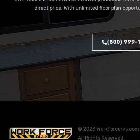
direct price. With unlimited floor plan oppor
(800) 999-
© 2023 Workforcervs.com
All Rights Reserved.