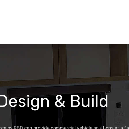
 Design & Build
ce by RBD can provide commercial vehicle solutions at a f