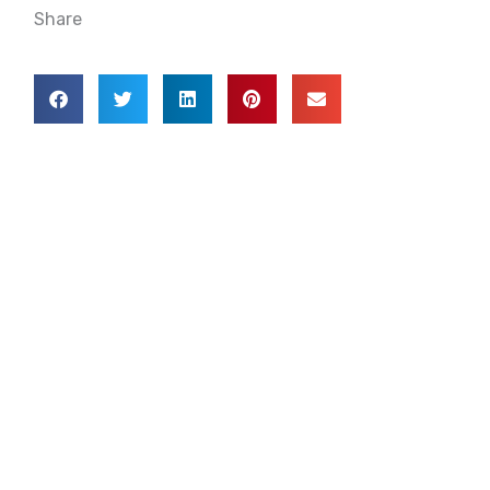
Share