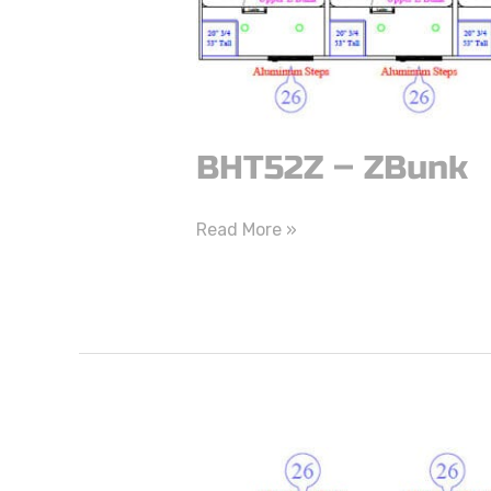
BHT52Z – ZBunk
Read More »
BHT46Z