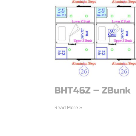
–
ZBunk
BHT46Z – ZBunk
Read More »