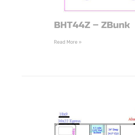
BHT44Z – ZBunk
Read More »
BHT43D
–
DBunk