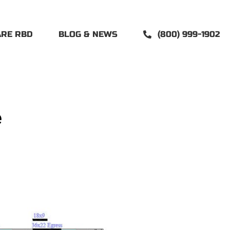
ARE RBD
BLOG & NEWS
(800) 999-1902
e