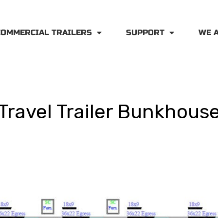
COMMERCIAL TRAILERS
SUPPORT
WE 
Travel Trailer Bunkhous