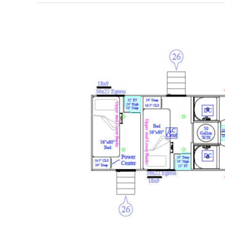
BHT54D
–
DBunk