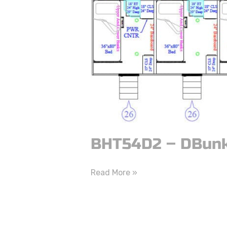
DBunk
BHT54D2 – DBun
Read More »