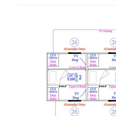
BHT44Z
–
ZBunk