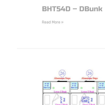
BHT54D – DBunk
Read More »
BHT52Z
–
ZBunk